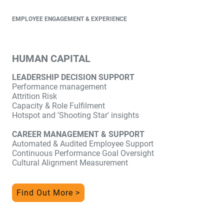
EMPLOYEE ENGAGEMENT & EXPERIENCE
HUMAN CAPITAL
LEADERSHIP DECISION SUPPORT
Performance management
Attrition Risk
Capacity & Role Fulfilment
Hotspot and 'Shooting Star' insights
CAREER MANAGEMENT & SUPPORT
Automated & Audited Employee Support
Continuous Performance Goal Oversight
Cultural Alignment Measurement
Find Out More >