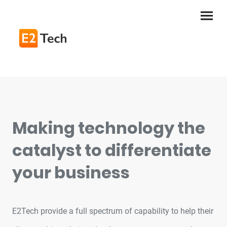
Making technology the
catalyst to differentiate
your business
E2Tech provide a full spectrum of capability to help their