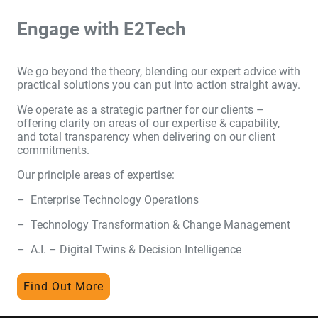
Engage with E2Tech
We go beyond the theory, blending our expert advice with
practical solutions you can put into action straight away.
We operate as a strategic partner for our clients –
offering clarity on areas of our expertise & capability,
and total transparency when delivering on our client
commitments.
Our principle areas of expertise:
– Enterprise Technology Operations
– Technology Transformation & Change Management
– A.I. – Digital Twins & Decision Intelligence
Find Out More