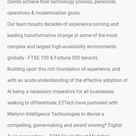
clients achieve their technology process, personnel,
operations & modernisation goals.
Our team boasts decades of experience running and
leading transformative change at some of the most
complex and largest high-availability environments
globally - FTSE 100 & Fortune 500 tenants.
Building upon this rich foundation of experience, and
with an acute understanding of the effective adoption of
AI being a necessary imperative for all businesses
seeking to differentiate, E2Tech have partnered with
Merlynn Intelligence Technologies to devise a
compelling, game-making and award winning* Digital