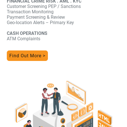
FINANCIAL CRIME RISK . AML . KYC
Customer Screening PEP / Sanctions
Transaction Monitoring
Payment Screening & Review
Geo-location Alerts – Primary Key
CASH OPERATIONS
ATM Complaints
Find Out More >