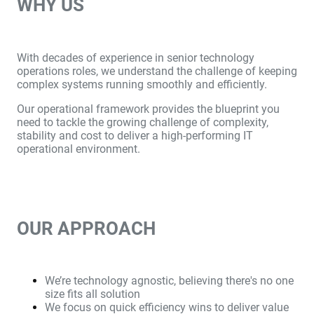
WHY US
With decades of experience in senior technology
operations roles, we understand the challenge of keeping
complex systems running smoothly and efficiently.
Our operational framework provides the blueprint you
need to tackle the growing challenge of complexity,
stability and cost to deliver a high-performing IT
operational environment.
OUR APPROACH
We’re technology agnostic, believing there's no one
size fits all solution
We focus on quick efficiency wins to deliver value