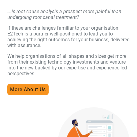
….is root cause analysis a prospect more painful than
undergoing root canal treatment?
If these are challenges familiar to your organisation,
E2Tech is a partner well-positioned to lead you to
achieving the right outcomes for your business, delivered
with assurance.
We help organisations of all shapes and sizes get more
from their existing technology investments and venture
into the new backed by our expertise and experience-led
perspectives.
More About Us