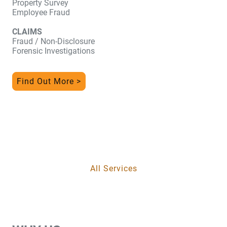
Property Survey
Employee Fraud
CLAIMS
Fraud / Non-Disclosure
Forensic Investigations
Find Out More >
All Services