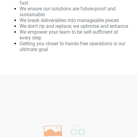
fast
We ensure our solutions are future-proof and
sustainable
We break deliverables into manageable pieces
We don't rip and replace; we optimise and enhance
We empower your team to be self-sufficient at
every step
Getting you closer to hands-free operations is our
ultimate goal