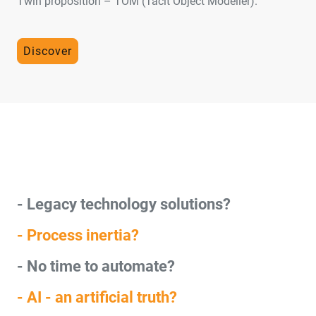
Twin proposition – TOM (Tacit Object Modeller).
Discover
- Legacy technology solutions?
- Process inertia?
- No time to automate?
- AI - an artificial truth?