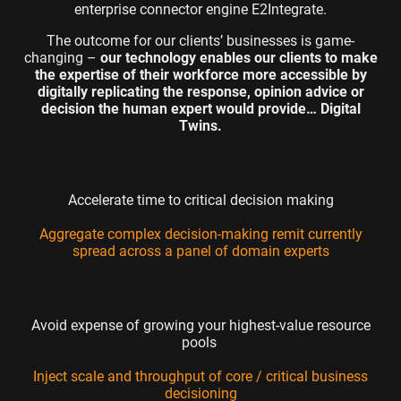
enterprise connector engine
E2Integrate
.
The outcome for our clients’ businesses is game-
changing –
our technology enables our clients to make
the expertise of their workforce more accessible by
digitally replicating the response, opinion advice or
decision the human expert would provide… Digital
Twins
.
Accelerate time to critical decision making
Aggregate complex decision-making remit currently
spread across a panel of domain experts
Avoid expense of growing your highest-value resource
pools
Inject scale and throughput of core / critical business
decisioning