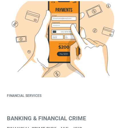
FINANCIAL SERVICES
BANKING & FINANCIAL CRIME