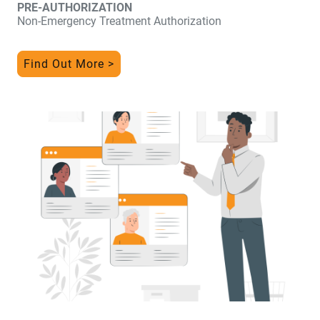
PRE-AUTHORIZATION
Non-Emergency Treatment Authorization
Find Out More >