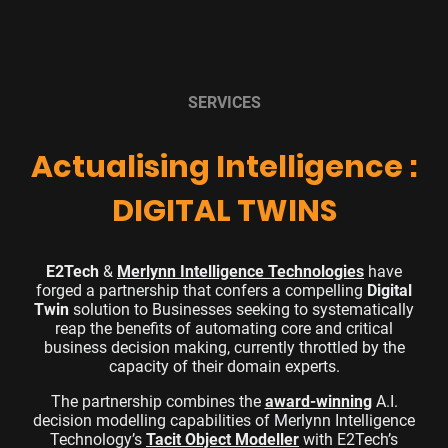
SERVICES
Actualising Intelligence :
DIGITAL TWINS
E2Tech
&
Merlynn Intelligence Technologies
have
forged a partnership that confers a compelling
Digital
Twin
solution
to Businesses seeking to systematically
reap the benefits of
automating core and critical
business decision making
, currently throttled by the
capacity of their domain experts.
The partnership combines the
award-winning
A.I.
decision modelling capabilities of Merlynn Intelligence
Technology’s
Tacit Object Modeller
with E2Tech’s