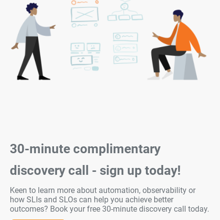
30-minute complimentary
discovery call - sign up today!
Keen to learn more about automation, observability or
how SLIs and SLOs can help you achieve better
outcomes? Book your free 30-minute discovery call today.