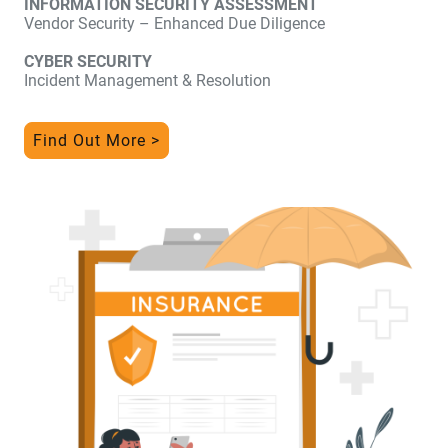
INFORMATION SECURITY ASSESSMENT
Vendor Security – Enhanced Due Diligence
CYBER SECURITY
Incident Management & Resolution
Find Out More >