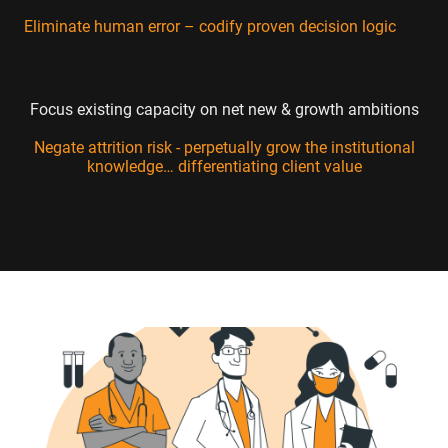
Eliminate human error – codify proven decision logic
Focus existing capacity on net new & growth ambitions
Negate attrition risk - perpetually grow the institutional
knowledge… differentiating client value