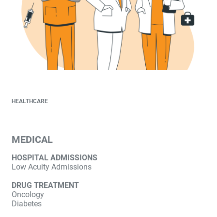
HEALTHCARE
MEDICAL
HOSPITAL ADMISSIONS
Low Acuity Admissions
DRUG TREATMENT
Oncology
Diabetes