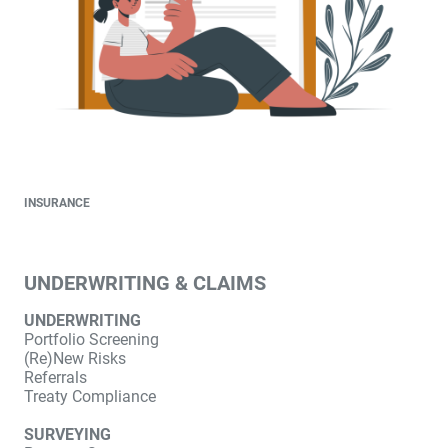
INSURANCE
UNDERWRITING & CLAIMS
UNDERWRITING
Portfolio Screening
(Re)New Risks
Referrals
Treaty Compliance
SURVEYING