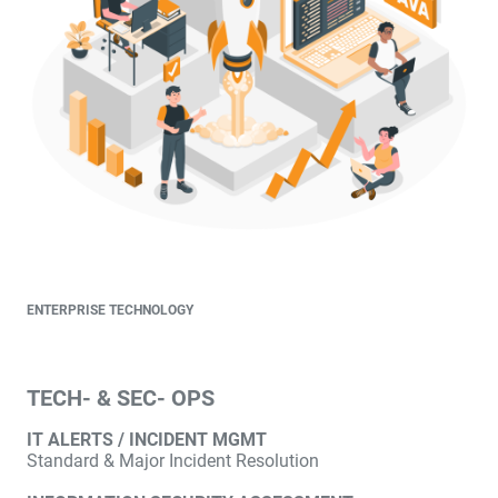
ENTERPRISE TECHNOLOGY
TECH- & SEC- OPS
IT ALERTS / INCIDENT MGMT
Standard & Major Incident Resolution