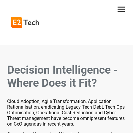
Decision Intelligence -
Where Does it Fit?
Cloud Adoption, Agile Transformation, Application
Rationalisation, eradicating Legacy Tech Debt, Tech Ops
Optimisation, Operational Cost Reduction and Cyber
Threat management have become omnipresent features
on CxO agendas in recent years.