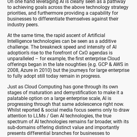
On one hand leveraging AI is clearly seen as a pathway
to achieving goals across the above technology strategy
priorities, and furthermore providing a capability for
businesses to differentiate themselves against their
industry peers.
At the same time, the rapid ascent of Artificial
Intelligence technologies can be seen as a additive
challenge. The breakneck speed and intensity of AI
adoption’s rise to the forefront of CxO agendas is
unparalleled – for example, the first enterprise Cloud
offerings began in the late noughties (e.g. GCP & AWS in
2008, Azure in 2010) but the journeys for large enterprise
to fully adopt still today remain in progress.
Just as Cloud Computing has gone through its own
stages of maturation and demystification to make it a
palatable option on a large enterprise scale, AI is
progressing through that same adolescence right now.
Whilst reported & social media focus seems only to draw
attention to LLMs / Gen AI technologies, the true
spectrum of AI technologies remains far broader, with its
sub-domains offering distinct value and importantly
presents differential branches for businesses to