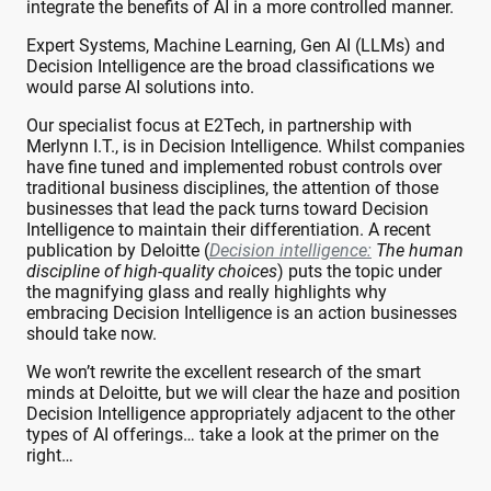
integrate the benefits of AI in a more controlled manner.
Expert Systems, Machine Learning, Gen AI (LLMs) and
Decision Intelligence are the broad classifications we
would parse AI solutions into.
Our specialist focus at E2Tech, in partnership with
Merlynn I.T., is in Decision Intelligence. Whilst companies
have fine tuned and implemented robust controls over
traditional business disciplines, the attention of those
businesses that lead the pack turns toward Decision
Intelligence to maintain their differentiation. A recent
publication by Deloitte (
Decision intelligence:
The human
discipline of high-quality choices
) puts the topic under
the magnifying glass and really highlights why
embracing Decision Intelligence is an action businesses
should take now.
We won’t rewrite the excellent research of the smart
minds at Deloitte, but we will clear the haze and position
Decision Intelligence appropriately adjacent to the other
types of AI offerings… take a look at the primer on the
right…